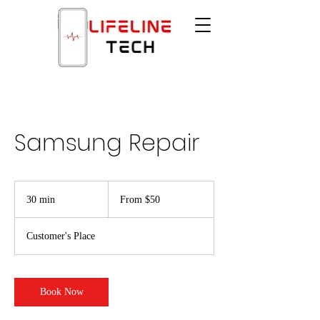
Samsung Repair
From
$50
30 min
3
From $50
0
m
Customer's Place
i
n
Book Now