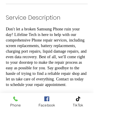
Service Description
Don't let a broken Samsung Phone ruin your
day! Lifeline Tech is here to help with our
comprehensive Phone repair services, including
screen replacements, battery replacements,
charging port repairs, liquid damage repairs, and
even data recovery. Best of all, we'll come right
to your doorstep to make the repair process as
easy as possible for you. Say goodbye to the
hassle of trying to find a reliable repair shop and
let us take care of everything. Contact us today
to schedule your repair appointment.
Phone
Facebook
TikTok
Contact Details
0204 745 745
info@lifelinetech.co.nz