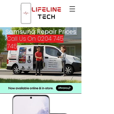
Samsung Repair Prices
Call Us On
0204 745
745