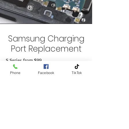
Samsung Charging
Port Replacement
S Series from $99
Note Series from $99
Phone
Facebook
TikTok
A Series from $69
Please contact us on
0204 745
745 for
a quote or email us on
info@lifelinetech.co.nz
+GST