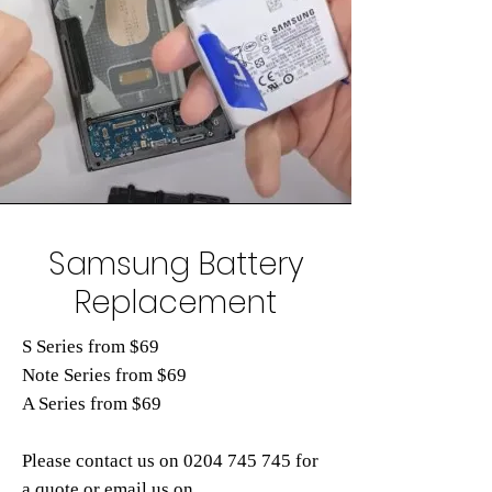
Samsung Battery
Replacement
S Series from $69
Note Series from $69
A Series from $69
Please contact us on
0204 745
745 for
a quote or email us on