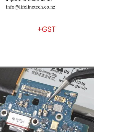
info@lifelinetech.co.nz
+GST