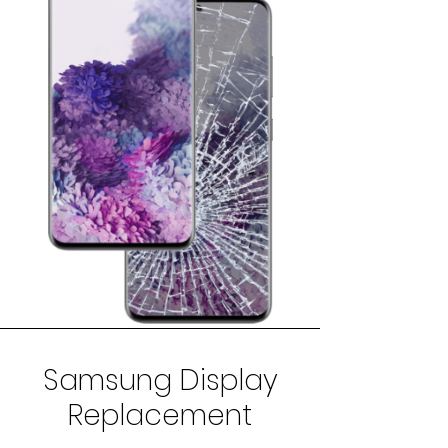
Samsung Display
Replacement