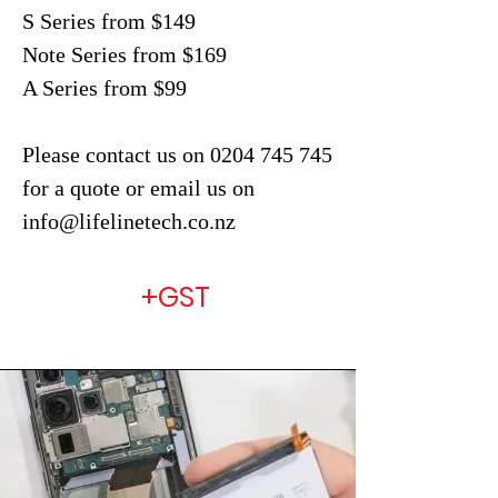
S Series from $149
Note Series from $169
A Series from $99
Please contact us on
0204 745
745
for a quote or email us on
info@lifelinetech.co.nz
+GST